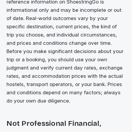
reference information on
ShoestringGo
is
informational only and may be incomplete or out
of date. Real-world outcomes vary by your
specific destination, current prices, the kind of
trip you choose, and individual circumstances,
and prices and conditions change over time.
Before you make significant decisions about your
trip or a booking, you should use your own
judgment and verify current day rates, exchange
rates, and accommodation prices with the actual
hostels, transport operators, or your bank. Prices
and conditions depend on many factors; always
do your own due diligence.
Not Professional Financial,