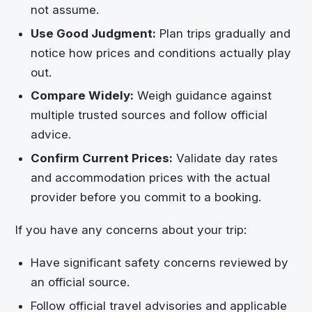
not assume.
Use Good Judgment:
Plan trips gradually and
notice how prices and conditions actually play
out.
Compare Widely:
Weigh guidance against
multiple trusted sources and follow official
advice.
Confirm Current Prices:
Validate day rates
and accommodation prices with the actual
provider before you commit to a booking.
If you have any concerns about your trip:
Have significant safety concerns reviewed by
an official source.
Follow official travel advisories and applicable