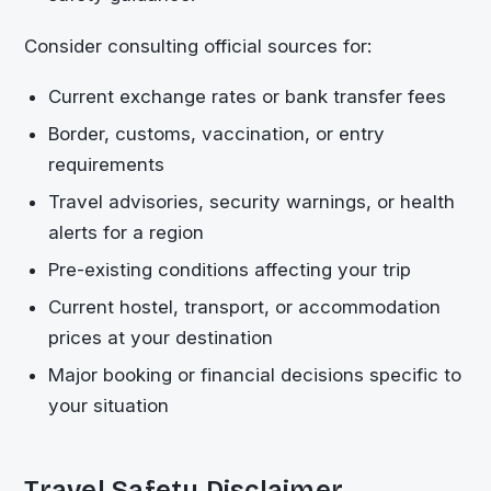
Consider consulting official sources for:
Current exchange rates or bank transfer fees
Border, customs, vaccination, or entry
requirements
Travel advisories, security warnings, or health
alerts for a region
Pre-existing conditions affecting your trip
Current hostel, transport, or accommodation
prices at your destination
Major booking or financial decisions specific to
your situation
Travel Safety Disclaimer