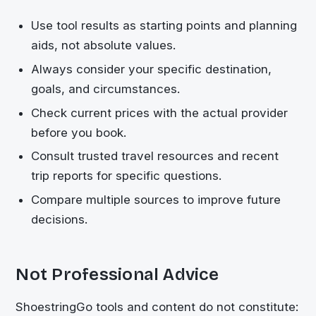
Use tool results as starting points and planning
aids, not absolute values.
Always consider your specific destination,
goals, and circumstances.
Check current prices with the actual provider
before you book.
Consult trusted travel resources and recent
trip reports for specific questions.
Compare multiple sources to improve future
decisions.
Not Professional Advice
ShoestringGo
tools and content do not constitute: