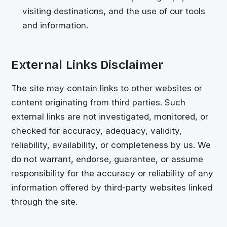
visiting destinations, and the use of our tools
and information.
External Links Disclaimer
The site may contain links to other websites or
content originating from third parties. Such
external links are not investigated, monitored, or
checked for accuracy, adequacy, validity,
reliability, availability, or completeness by us. We
do not warrant, endorse, guarantee, or assume
responsibility for the accuracy or reliability of any
information offered by third-party websites linked
through the site.