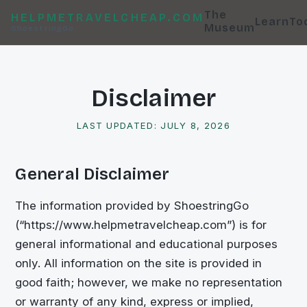
The
HELPMETRAVELCHEAP.COM
Learn
To
Museum
ShoestringGo
Disclaimer
LAST UPDATED:
JULY 8, 2026
General Disclaimer
The information provided by
ShoestringGo
(“
https://www.helpmetravelcheap.com
”) is for
general informational and educational purposes
only. All information on the site is provided in
good faith; however, we make no representation
or warranty of any kind, express or implied,