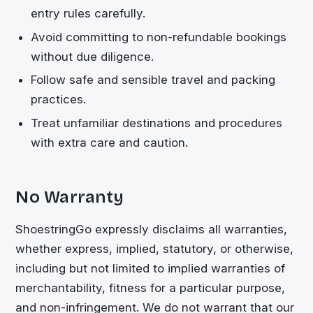
entry rules carefully.
Avoid committing to non-refundable bookings
without due diligence.
Follow safe and sensible travel and packing
practices.
Treat unfamiliar destinations and procedures
with extra care and caution.
No Warranty
ShoestringGo
expressly disclaims all warranties,
whether express, implied, statutory, or otherwise,
including but not limited to implied warranties of
merchantability, fitness for a particular purpose,
and non-infringement. We do not warrant that our