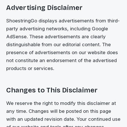
Advertising Disclaimer
ShoestringGo
displays advertisements from third-
party advertising networks, including Google
AdSense. These advertisements are clearly
distinguishable from our editorial content. The
presence of advertisements on our website does
not constitute an endorsement of the advertised
products or services.
Changes to This Disclaimer
We reserve the right to modify this disclaimer at
any time. Changes will be posted on this page
with an updated revision date. Your continued use
of our website and tools after any changes