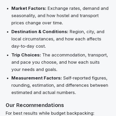
Market Factors:
Exchange rates, demand and
seasonality, and how hostel and transport
prices change over time.
Destination & Conditions:
Region, city, and
local circumstances, and how each affects
day-to-day cost.
Trip Choices:
The accommodation, transport,
and pace you choose, and how each suits
your needs and goals.
Measurement Factors:
Self-reported figures,
rounding, estimation, and differences between
estimated and actual numbers.
Our Recommendations
For best results while budget backpacking: