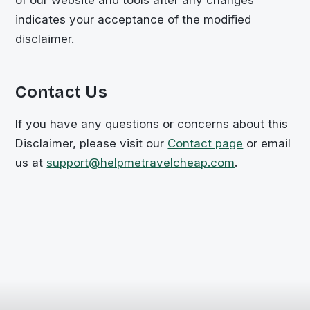
indicates your acceptance of the modified
disclaimer.
Contact Us
If you have any questions or concerns about this
Disclaimer, please visit our
Contact page
or email
us at
support@helpmetravelcheap.com
.