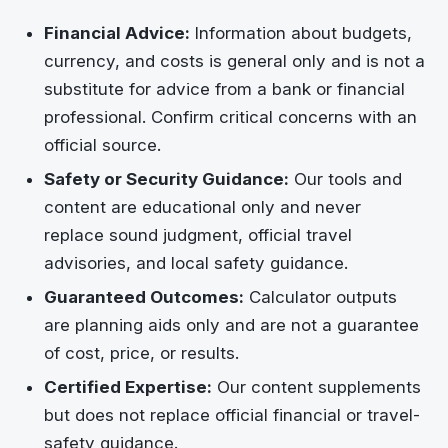
Financial Advice:
Information about budgets,
currency, and costs is general only and is not a
substitute for advice from a bank or financial
professional. Confirm critical concerns with an
official source.
Safety or Security Guidance:
Our tools and
content are educational only and never
replace sound judgment, official travel
advisories, and local safety guidance.
Guaranteed Outcomes:
Calculator outputs
are planning aids only and are not a guarantee
of cost, price, or results.
Certified Expertise:
Our content supplements
but does not replace official financial or travel-
safety guidance.