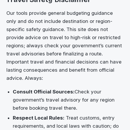
Our tools provide general budgeting guidance
only and do not include destination or region-
specific safety guidance. This site does not
provide advice on travel to high-risk or restricted
regions; always check your government’s current
travel advisories before finalizing a route.
Important travel and financial decisions can have
lasting consequences and benefit from official
advice. Always:
Consult Official Sources:
Check your
government’s travel advisory for any region
before booking travel there.
Respect Local Rules:
Treat customs, entry
requirements, and local laws with caution; do