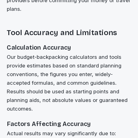
providers before committing your money or travel
plans.
Tool Accuracy and Limitations
Calculation Accuracy
Our budget-backpacking calculators and tools
provide estimates based on standard planning
conventions, the figures you enter, widely-
accepted formulas, and common guidelines.
Results should be used as starting points and
planning aids, not absolute values or guaranteed
outcomes.
Factors Affecting Accuracy
Actual results may vary significantly due to: