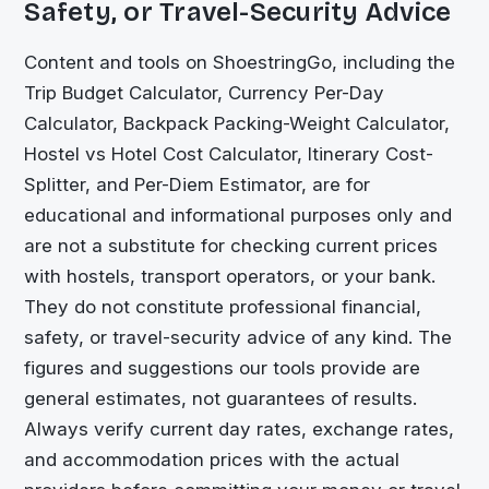
Safety, or Travel-Security Advice
Content and tools on
ShoestringGo
, including the
Trip Budget Calculator, Currency Per-Day
Calculator, Backpack Packing-Weight Calculator,
Hostel vs Hotel Cost Calculator, Itinerary Cost-
Splitter, and Per-Diem Estimator, are for
educational and informational purposes only and
are not a substitute for checking current prices
with hostels, transport operators, or your bank.
They do not constitute professional financial,
safety, or travel-security advice of any kind. The
figures and suggestions our tools provide are
general estimates, not guarantees of results.
Always verify current day rates, exchange rates,
and accommodation prices with the actual