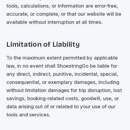
tools, calculations, or information are error-free,
accurate, or complete, or that our website will be
available without interruption at all times.
Limitation of Liability
To the maximum extent permitted by applicable
law, in no event shall
ShoestringGo
be liable for
any direct, indirect, punitive, incidental, special,
consequential, or exemplary damages, including
without limitation damages for trip disruption, lost
savings, booking-related costs, goodwill, use, or
data arising out of or related to your use of our
tools and services.