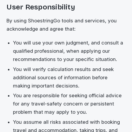
User Responsibility
By using
ShoestringGo
tools and services, you
acknowledge and agree that:
You will use your own judgment, and consult a
qualified professional, when applying our
recommendations to your specific situation.
You will verify calculation results and seek
additional sources of information before
making important decisions.
You are responsible for seeking official advice
for any travel-safety concern or persistent
problem that may apply to you.
You assume all risks associated with booking
travel and accommodation, taking trips, and