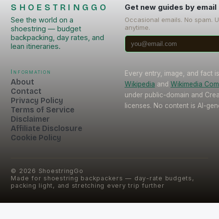
SHOESTRINGGO
Get new guides by email
See the world on a
Occasional emails. No spam. 
anytime.
shoestring — budget
backpacking, day rates, and
lean itineraries.
Information
Every entry, image, and fact 
About
Wikipedia
and
Wikimedia Co
Contact
under public-domain and Cr
Privacy Policy
licenses. No content is AI-gen
Terms of Service
Disclaimer
Affiliate Disclosure
Cookie Policy
©
2026
ShoestringGo
Made for shoestring backpackers — day-rate budgets,
packing light, and stretching every trip further