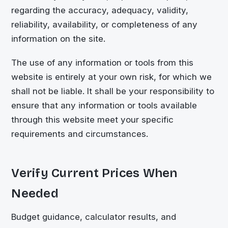
regarding the accuracy, adequacy, validity,
reliability, availability, or completeness of any
information on the site.
The use of any information or tools from this
website is entirely at your own risk, for which we
shall not be liable. It shall be your responsibility to
ensure that any information or tools available
through this website meet your specific
requirements and circumstances.
Verify Current Prices When
Needed
Budget guidance, calculator results, and