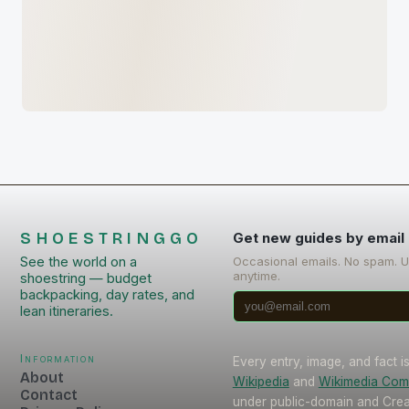
SHOESTRINGGO
Get new guides by email
See the world on a
Occasional emails. No spam. 
anytime.
shoestring — budget
backpacking, day rates, and
lean itineraries.
Information
Every entry, image, and fact 
About
Wikipedia
and
Wikimedia Co
Contact
under public-domain and Cr