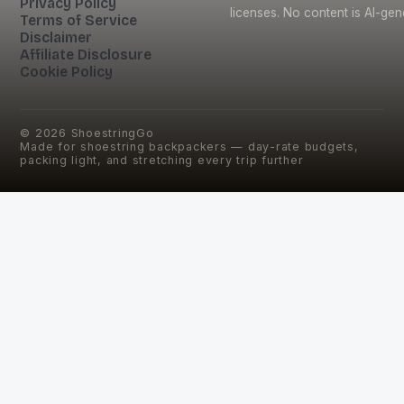
Privacy Policy
licenses. No content is AI-gen
Terms of Service
Disclaimer
Affiliate Disclosure
Cookie Policy
©
2026
ShoestringGo
Made for shoestring backpackers — day-rate budgets,
packing light, and stretching every trip further